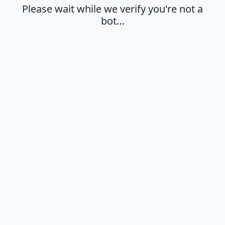
Please wait while we verify you're not a
bot…