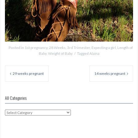
Posted in
1st pregnancy
,
28 Weeks
,
3rd Trimester
,
Expecting a girl
,
Length of
Baby
,
Weight of Baby
Tagged
Alaina
Post
navigation
29 weeks pregnant
14 weeks pregnant
All Categories
All
Categories