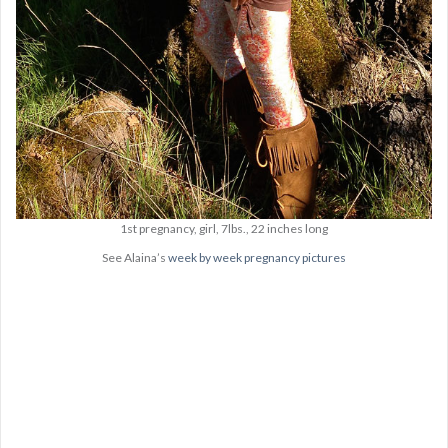
1st pregnancy, girl, 7lbs., 22 inches long
See Alaina’s
week by week pregnancy pictures