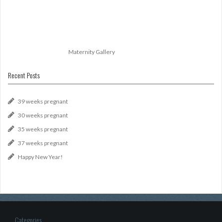
Maternity Gallery
Recent Posts
39 weeks pregnant
30 weeks pregnant
35 weeks pregnant
37 weeks pregnant
Happy New Year!
Categories