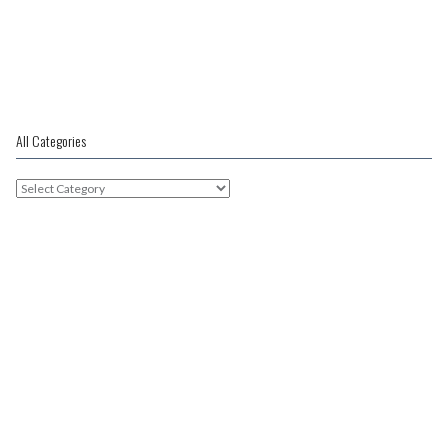
Post
navigation
30 weeks pregnant
All Categories
All
Categories