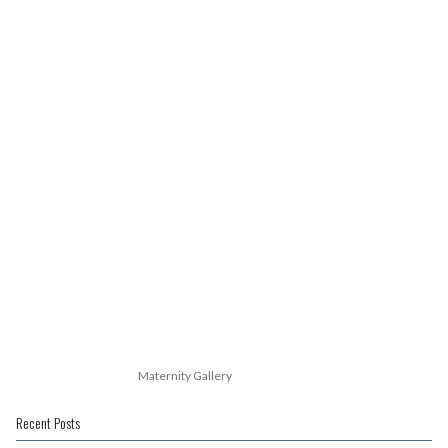
Maternity Gallery
Recent Posts