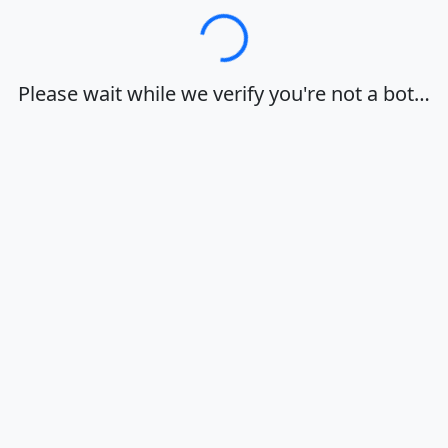
Loading…
Please wait while we verify you're not a bot…