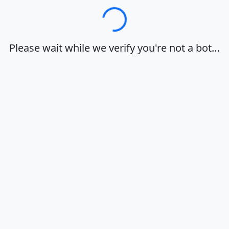
Loading…
Please wait while we verify you're not a bot…