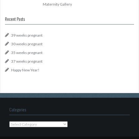
Maternity Gallery
Recent Posts
39 weeks pregnant
30 weeks pregnant
35 weeks pregnant
37 weeks pregnant
Happy New Year!
Categories
Categories