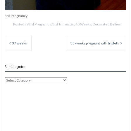
3rd Pregnancy
Posted in
3rd Pregnancy
,
3rd Trimester
,
40 Weeks
,
Decorated Bellies
Post
navigation
37 weeks
35 weeks pregnant with triplets
All Categories
All
Categories