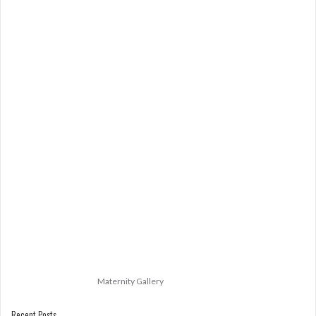
Maternity Gallery
Recent Posts