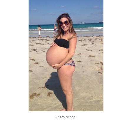
Ready to pop!