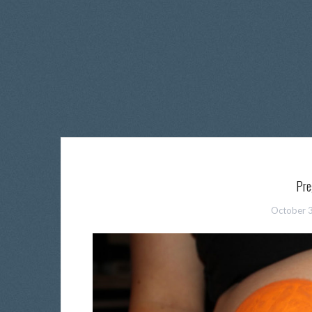
Pre
October 