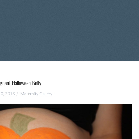
gnant Halloween Belly
30, 2013
Maternity Gallery