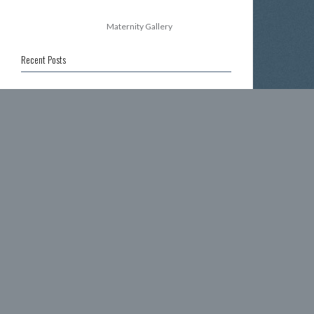
Maternity Gallery
Recent Posts
39 weeks pregnant
30 weeks pregnant
35 weeks pregnant
37 weeks pregnant
Happy New Year!