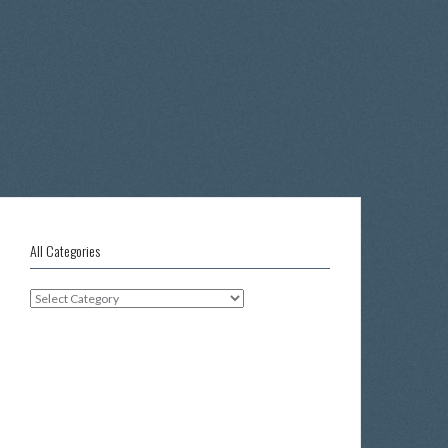
All Categories
All
Categories