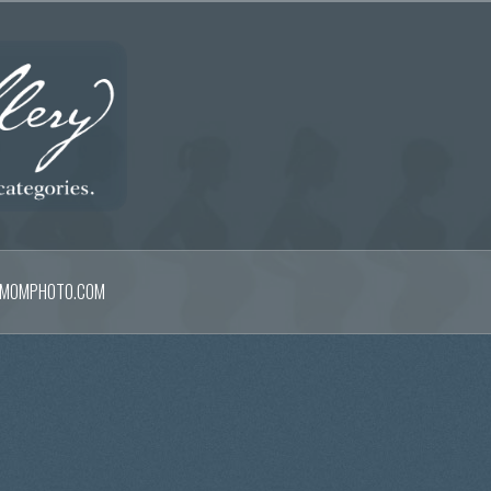
MOMPHOTO.COM