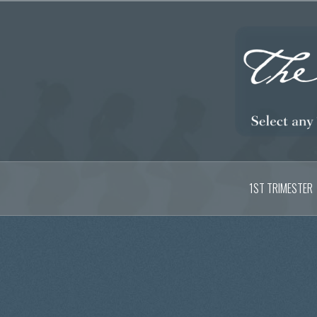
Skip
to
content
1ST TRIMESTER