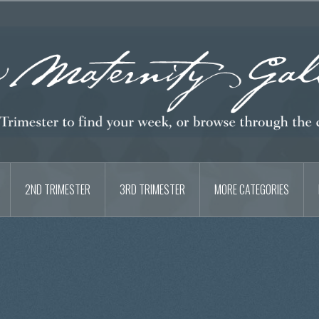
2ND TRIMESTER
3RD TRIMESTER
MORE CATEGORIES