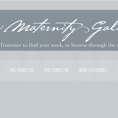
2ND TRIMESTER
3RD TRIMESTER
MORE CATEGORIES