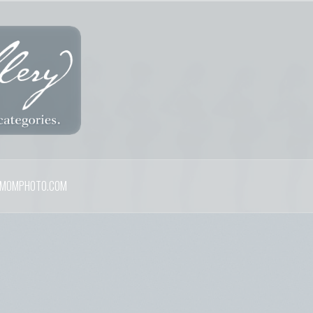
MOMPHOTO.COM