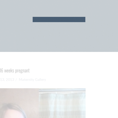
16 weeks pregnant
13, 2013
Maternity Gallery