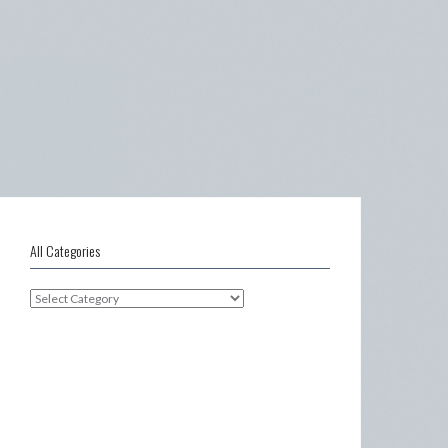
All Categories
All
Categories