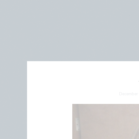
December 