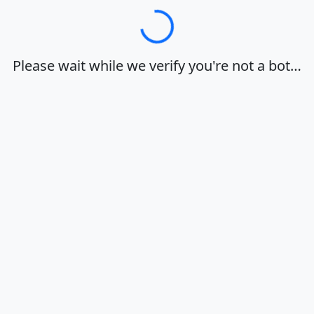
Loading…
Please wait while we verify you're not a bot…