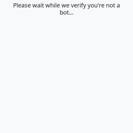
Please wait while we verify you're not a
bot…