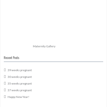
Maternity Gallery
Recent Posts
39 weeks pregnant
30 weeks pregnant
35 weeks pregnant
37 weeks pregnant
Happy New Year!