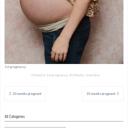
1st pregnancy
Posted in
1st pregnancy
,
41 Weeks
,
Overdue
Post
navigation
33 weeks pregnant
35 weeks pregnant
All Categories