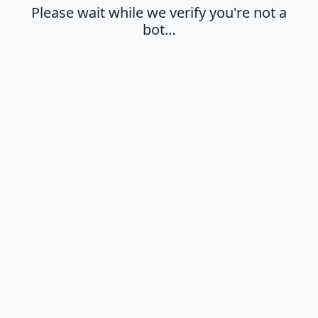
Please wait while we verify you're not a
bot…